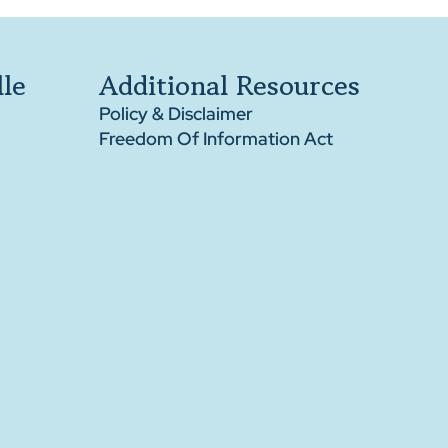
le
Additional Resources
Policy & Disclaimer
Freedom Of Information Act