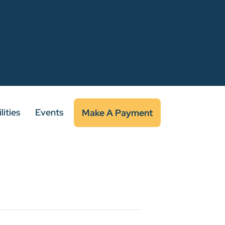
lities
Events
Make A Payment