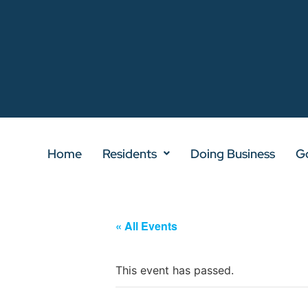
Home
Residents
Doing Business
G
« All Events
This event has passed.