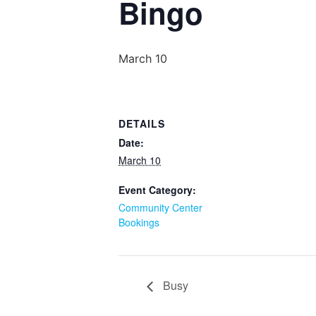
Bingo
March 10
DETAILS
Date:
March 10
Event Category:
Community Center
Bookings
Busy