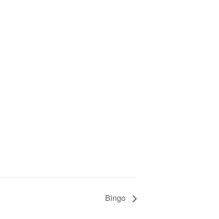
Bingo