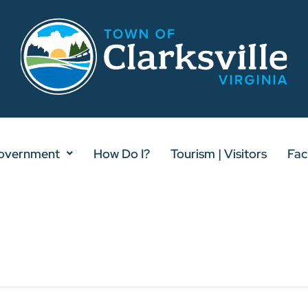
overnment
How Do I?
Tourism | Visitors
Faci