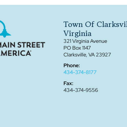
Town Of Clarksvil
Virginia
321 Virginia Avenue
PO Box 1147
Clarksville, VA 23927
Phone:
434-374-8177
Fax:
434-374-9556